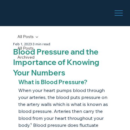
All Posts
Feb 1, 2023
3 min read
All Posts
Blood Pressure and the
Archived
Importance of Knowing
Your Numbers
What is Blood Pressure?
When your heart pumps blood through 
your arteries, the blood puts pressure on 
the artery walls which is what is known as 
blood pressure. Arteries then carry the 
blood from your heart throughout your 
body.¹ Blood pressure does fluctuate 