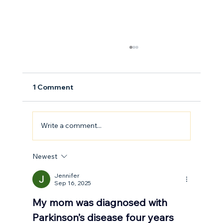
1 Comment
Write a comment...
How to Stay Hydrated in the Heat
Newest
Jennifer
Sep 16, 2025
My mom was diagnosed with 
Parkinson’s disease four years 