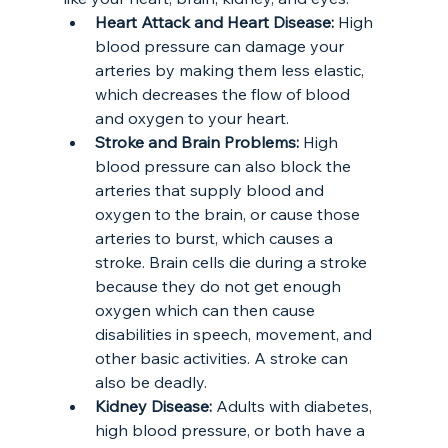
Heart Attack and Heart Disease: 
High 
blood pressure can damage your 
arteries by making them less elastic, 
which decreases the flow of blood 
and oxygen to your heart. 
Stroke and Brain Problems:
 High 
blood pressure can also block the 
arteries that supply blood and 
oxygen to the brain, or cause those 
arteries to burst, which causes a 
stroke. Brain cells die during a stroke 
because they do not get enough 
oxygen which can then cause 
disabilities in speech, movement, and 
other basic activities. A stroke can 
also be deadly.
Kidney Disease: 
Adults with diabetes, 
high blood pressure, or both have a 