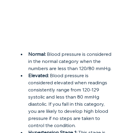
Normal: 
Blood pressure is considered 
in the normal category when the 
numbers are less than 120/80 mmHg. 
Elevated:
 Blood pressure is 
considered elevated when readings 
consistently range from 120-129 
systolic and less than 80 mmHg 
diastolic. If you fall in this category, 
you are likely to develop high blood 
pressure if no steps are taken to 
control the condition.
Hypertension Stage 1:
 This stage is 