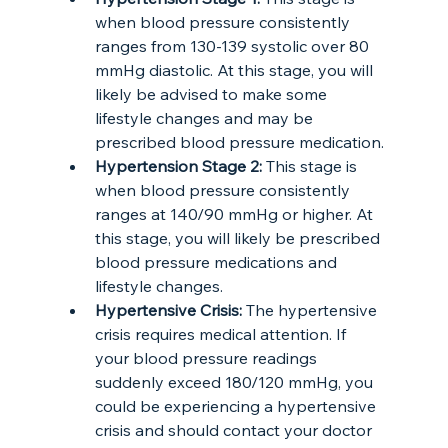
when blood pressure consistently 
ranges from 130-139 systolic over 80 
mmHg diastolic. At this stage, you will 
likely be advised to make some 
lifestyle changes and may be 
prescribed blood pressure medication.
Hypertension Stage 2:
 This stage is 
when blood pressure consistently 
ranges at 140/90 mmHg or higher. At 
this stage, you will likely be prescribed 
blood pressure medications and 
lifestyle changes.
Hypertensive Crisis:
 The hypertensive 
crisis requires medical attention. If 
your blood pressure readings 
suddenly exceed 180/120 mmHg, you 
could be experiencing a hypertensive 
crisis and should contact your doctor 