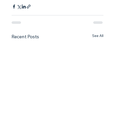
See All
Recent Posts