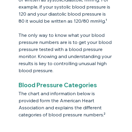
example, if your systolic blood pressure is 
120 and your diastolic blood pressure is 
80 it would be written as 120/80 mmHg.¹
The only way to know what your blood 
pressure numbers are is to get your blood 
pressure tested with a blood pressure 
monitor. Knowing and understanding your 
results is key to controlling unusual high 
blood pressure. 
Blood Pressure Categories
The chart and information below is 
provided form the American Heart 
Association and explains the different 
categories of blood pressure numbers.²