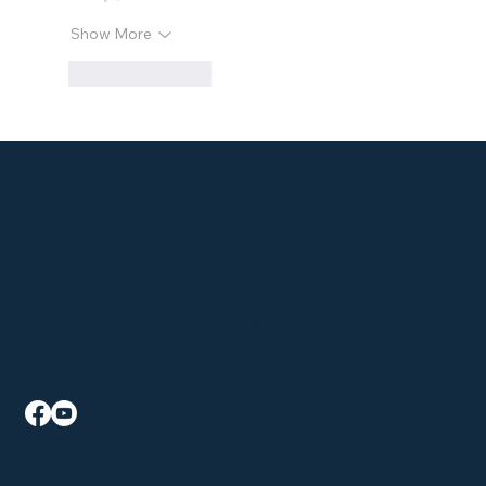
Show More
Like
Reply
Klein's Pharmacy
P: 330-929-9183
F: 330-928-6147
2015 State Rd Suite A
Cuyahoga Falls, OH 44223
Mon - Fri: 9am - 6pm
Sat: 9am - 1pm, Sun: Closed
Klein's AssureMed Solutions
P: 330-926-5941
F: 330-940-4241
2015 State Rd Suite B
Cuyahoga Falls, OH 44223
Mon - Fri: 9am - 5:30pm
Sat - Sun: Closed
©2026 The content on this website is owned by Klein's Pharmacy and our licensors. Do not copy any content (including images) without consent from all parties.
Pharmacy Policies
|
Accessibility Statement
| All Rights Reserved |
Website Designed by GRX Marketing