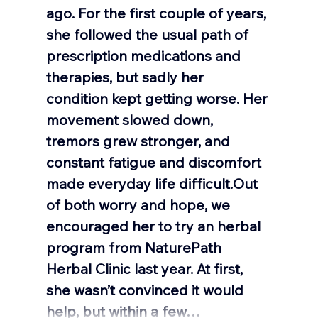
ago. For the first couple of years, 
she followed the usual path of 
prescription medications and 
therapies, but sadly her 
condition kept getting worse. Her 
movement slowed down, 
tremors grew stronger, and 
constant fatigue and discomfort 
made everyday life difficult.Out 
of both worry and hope, we 
encouraged her to try an herbal 
program from NaturePath 
Herbal Clinic last year. At first, 
she wasn’t convinced it would 
help, but within a few…