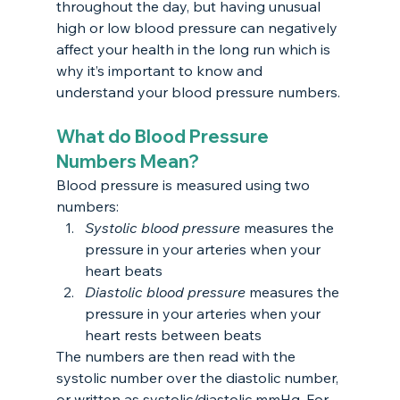
throughout the day, but having unusual 
high or low blood pressure can negatively 
affect your health in the long run which is 
why it’s important to know and 
understand your blood pressure numbers.
What do Blood Pressure 
Numbers Mean?
Blood pressure is measured using two 
numbers:
Systolic blood pressure 
measures the 
pressure in your arteries when your 
heart beats
Diastolic blood pressure 
measures the 
pressure in your arteries when your 
heart rests between beats
The numbers are then read with the 
systolic number over the diastolic number, 
or written as systolic/diastolic mmHg. For 