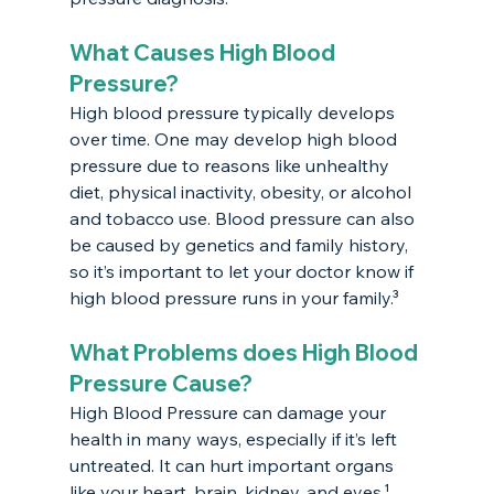
What Causes High Blood 
Pressure?
High blood pressure typically develops 
over time. One may develop high blood 
pressure due to reasons like unhealthy 
diet, physical inactivity, obesity, or alcohol 
and tobacco use. Blood pressure can also 
be caused by genetics and family history, 
so it’s important to let your doctor know if 
high blood pressure runs in your family.³
What Problems does High Blood 
Pressure Cause?
High Blood Pressure can damage your 
health in many ways, especially if it’s left 
untreated. It can hurt important organs 
like your heart, brain, kidney, and eyes.¹