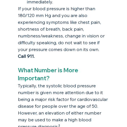
immediately. 
If your blood pressure is higher than 
180/120 mm Hg and you are also 
experiencing symptoms like chest pain, 
shortness of breath, back pain, 
numbness/weakness, change in vision or 
difficulty speaking, do not wait to see if 
your pressure comes down on its own. 
Call 911.
What Number is More 
Important?
Typically, the systolic blood pressure 
number is given more attention due to it 
being a major risk factor for cardiovascular 
disease for people over the age of 50. 
However, an elevation of either number 
may be used to make a high blood 
pressure diagnosis.²