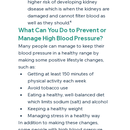
higher risk of developing kidney 
disease which is when the kidneys are 
damaged and cannot filter blood as 
well as they should.⁴
What Can You Do to Prevent or 
Manage High Blood Pressure?
Many people can manage to keep their 
blood pressure in a healthy range by 
making some positive lifestyle changes, 
such as:
Getting at least 150 minutes of 
physical activity each week
Avoid tobacco use
Eating a healthy, well-balanced diet 
which limits sodium (salt) and alcohol
Keeping a healthy weight
Managing stress in a healthy way
In addition to making these changes, 
some people with high blood pressure 