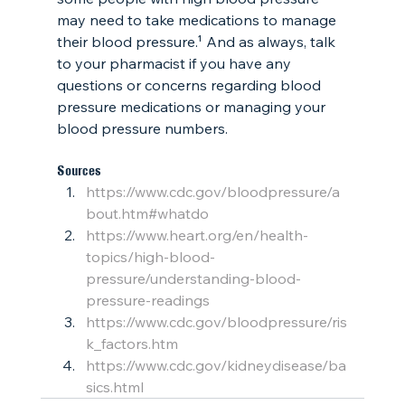
may need to take medications to manage 
their blood pressure.¹ And as always, talk 
to your pharmacist if you have any 
questions or concerns regarding blood 
pressure medications or managing your 
blood pressure numbers. 
Sources
https://www.cdc.gov/bloodpressure/a
bout.htm#whatdo
https://www.heart.org/en/health-
topics/high-blood-
pressure/understanding-blood-
pressure-readings
https://www.cdc.gov/bloodpressure/ris
k_factors.htm
https://www.cdc.gov/kidneydisease/ba
sics.html