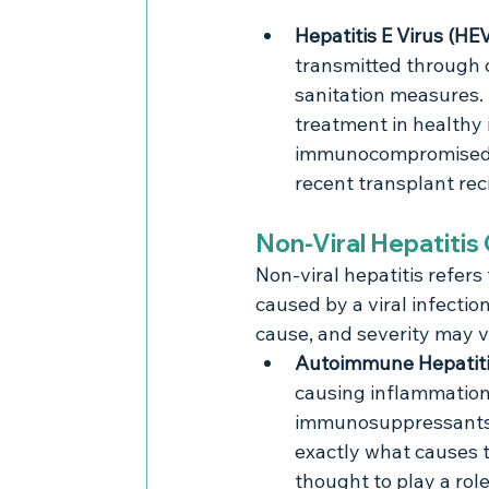
Hepatitis E Virus (HEV
transmitted through c
sanitation measures. 
treatment in healthy i
immunocompromised i
recent transplant rec
Non-Viral Hepatitis
Non-viral hepatitis refers
caused by a viral infectio
cause, and severity may v
Autoimmune Hepatiti
causing inflammation
immunosuppressants i
exactly what causes t
thought to play a role