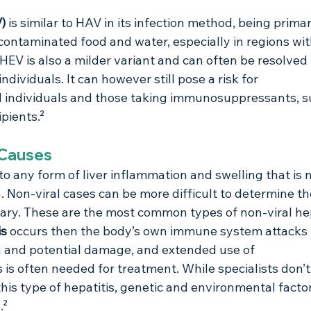
) 
is similar to HAV in its infection method, being primar
ontaminated food and water, especially in regions wit
HEV is also a milder variant and can often be resolved
ndividuals. It can however still pose a risk for 
ndividuals and those taking immunosuppressants, s
ipients.²
 Causes
 to any form of liver inflammation and swelling that is n
n. Non-viral cases can be more difficult to determine th
ary. These are the most common types of non-viral hep
s 
occurs then the body’s own immune system attacks th
 and potential damage, and extended use of 
s often needed for treatment. While specialists don’
his type of hepatitis, genetic and environmental factor
.²