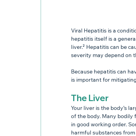
Viral Hepatitis is a condit
hepatitis itself is a gener
liver.² Hepatitis can be c
severity may depend on t
Because hepatitis can ha
is important for mitigatin
The Liver
Your liver is the body’s la
of the body. Many bodily fu
in good working order. Som
harmful substances from th