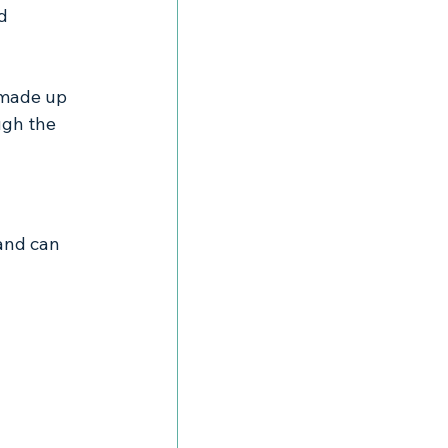
d 
 made up 
ugh the 
and can 