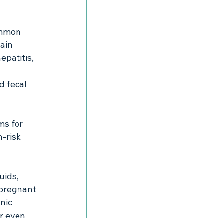
common 
ain 
epatitis, 
 fecal 
 
ms for 
h-risk 
uids, 
 pregnant 
nic 
or even 