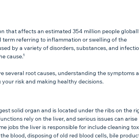
ion that affects an estimated 354 million people globall
al term referring to inflammation or swelling of the 
aused by a variety of disorders, substances, and infecti
he cause.¹
ve several root causes, understanding the symptoms a
g your risk and making healthy decisions.
rgest solid organ and is located under the ribs on the ri
nctions rely on the liver, and serious issues can arise if 
e jobs the liver is responsible for include cleaning tox
e blood, disposing of old red blood cells, bile product