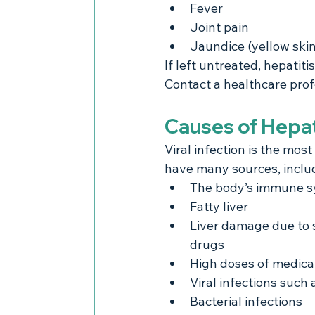
Fever
Joint pain
Jaundice (yellow skin
If left untreated, hepatit
Contact a healthcare prof
Causes of Hepat
Viral infection is the most
have many sources, includ
The body’s immune sy
Fatty liver
Liver damage due to su
drugs
High doses of medica
Viral infections such 
Bacterial infections