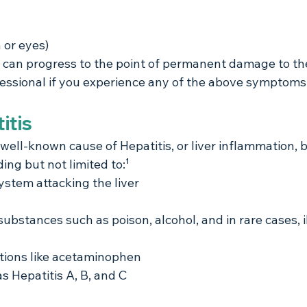
 or eyes)
is can progress to the point of permanent damage to the 
essional if you experience any of the above symptoms
itis
 well-known cause of Hepatitis, or liver inflammation, b
ing but not limited to:¹
stem attacking the liver
bstances such as poison, alcohol, and in rare cases, ill
tions like acetaminophen
as Hepatitis A, B, and C