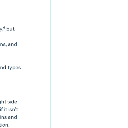
y,⁶ but 
ons, and 
nd types 
ght side 
it isn’t 
ins and 
ion, 