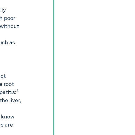
ily 
h poor 
 without 
uch as 
ot 
e root 
atitis:²
e liver, 
t know 
s are 