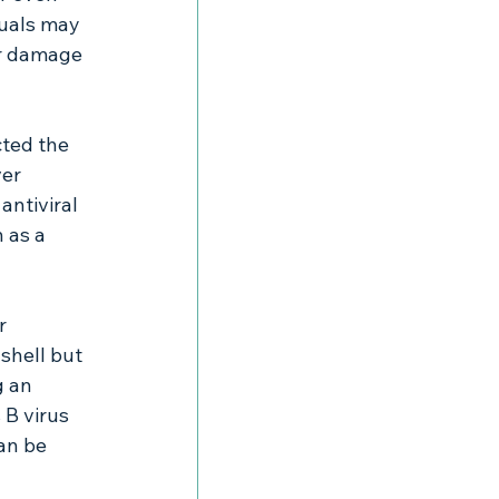
duals may 
er damage 
ted the 
er 
antiviral 
 as a 
r 
 shell but 
g an 
 B virus 
an be 