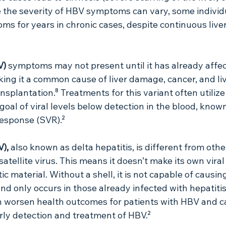
se the severity of HBV symptoms can vary, some indivi
ms for years in chronic cases, despite continuous liv
V) 
symptoms may not present until it has already affec
aking it a common cause of liver damage, cancer, and liv
ansplantation.⁸ Treatments for this variant often utilize 
goal of viral levels below detection in the blood, known
Response (SVR).²
), 
also known as delta hepatitis, is different from othe
a satellite virus. This means it doesn’t make its own viral
ic material. Without a shell, it is not capable of causin
and only occurs in those already infected with hepatitis
an worsen health outcomes for patients with HBV and c
rly detection and treatment of HBV.²