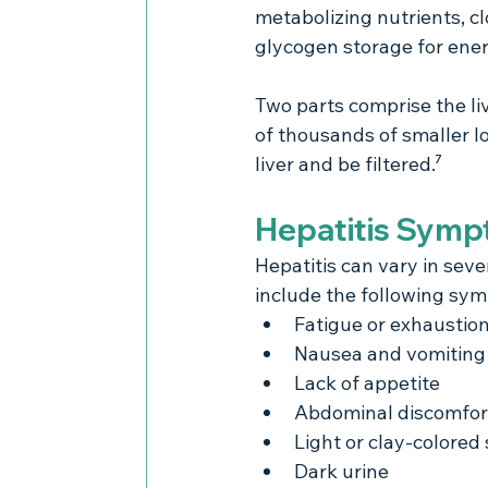
metabolizing nutrients, c
glycogen storage for ener
Two parts comprise the liv
of thousands of smaller l
liver and be filtered.⁷
Hepatitis Sym
Hepatitis can vary in sev
include the following sy
Fatigue or exhaustio
Nausea and vomiting
Lack of appetite
Abdominal discomfor
Light or clay-colored 
Dark urine