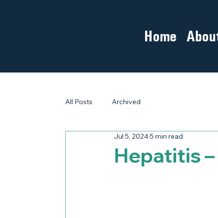
Home
Abou
All Posts
Archived
Jul 5, 2024
5 min read
Hepatitis 