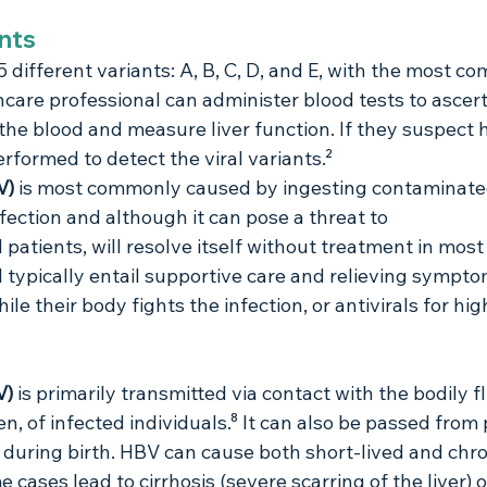
ants
 5 different variants: A, B, C, D, and E, with the most 
hcare professional can administer blood tests to ascert
 the blood and measure liver function. If they suspect h
rformed to detect the viral variants.²
V) 
is most commonly caused by ingesting contaminated
infection and although it can pose a threat to 
tients, will resolve itself without treatment in most
l typically entail supportive care and relieving sympto
ile their body fights the infection, or antivirals for hig
V)
 is primarily transmitted via contact with the bodily fl
n, of infected individuals.⁸ It can also be passed from
ld during birth. HBV can cause both short-lived and chro
e cases lead to cirrhosis (severe scarring of the liver) 