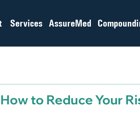
t
Services
AssureMed
Compoundi
– How to Reduce Your Ri