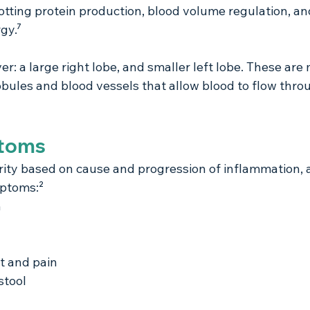
lotting protein production, blood volume regulation, an
gy.⁷
er: a large right lobe, and smaller left lobe. These are
obules and blood vessels that allow blood to flow thro
ptoms
erity based on cause and progression of inflammation, 
mptoms:²
n
t and pain
stool