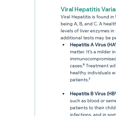
Viral Hepatitis Vari
Viral Hepatitis is found in
being A, B, and C. A healt
levels of liver enzymes in
additional tests may be pe
Hepatitis A Virus (HA
matter. It’s a milder 
immunocompromised pa
cases.⁸ Treatment wil
healthy individuals wh
patients.²
Hepatitis B Virus (HB
such as blood or seme
patients to their chi
infections, and in som