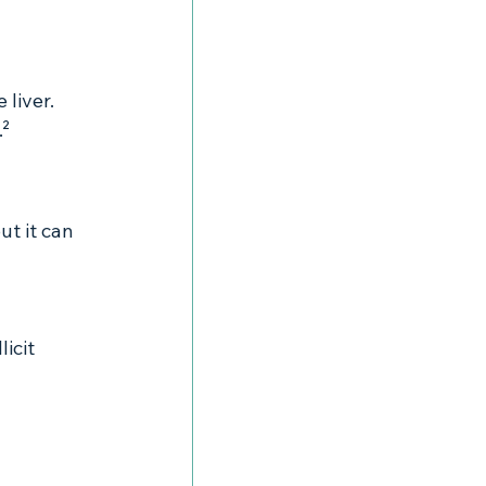
liver. 
.²
ut it can 
icit 