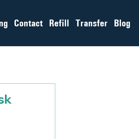
ng
Contact
Refill
Transfer
Blog
sk