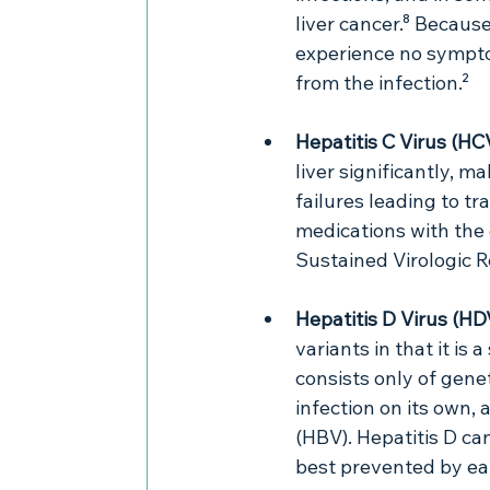
liver cancer.⁸ Becau
experience no sympto
from the infection.²
Hepatitis C Virus (HC
liver significantly, m
failures leading to tr
medications with the 
Sustained Virologic 
Hepatitis D Virus (HDV
variants in that it is 
consists only of genet
infection on its own, 
(HBV). Hepatitis D c
best prevented by ea