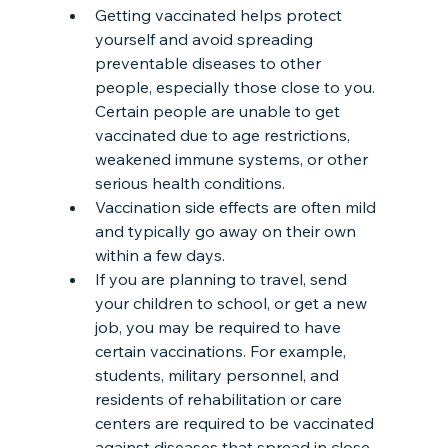
Getting vaccinated helps protect 
yourself and avoid spreading 
preventable diseases to other 
people, especially those close to you. 
Certain people are unable to get 
vaccinated due to age restrictions, 
weakened immune systems, or other 
serious health conditions.
Vaccination side effects are often mild 
and typically go away on their own 
within a few days.
If you are planning to travel, send 
your children to school, or get a new 
job, you may be required to have 
certain vaccinations. For example, 
students, military personnel, and 
residents of rehabilitation or care 
centers are required to be vaccinated 
against diseases that spread in close 