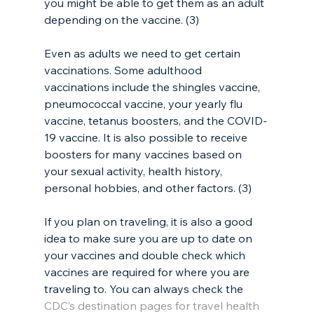
you might be able to get them as an adult 
depending on the vaccine. (3)
Even as adults we need to get certain 
vaccinations. Some adulthood 
vaccinations include the shingles vaccine, 
pneumococcal vaccine, your yearly flu 
vaccine, tetanus boosters, and the COVID-
19 vaccine. It is also possible to receive 
boosters for many vaccines based on 
your sexual activity, health history, 
personal hobbies, and other factors. (3)
If you plan on traveling, it is also a good 
idea to make sure you are up to date on 
your vaccines and double check which 
vaccines are required for where you are 
traveling to. You can always check the 
CDC’s destination pages for travel health 