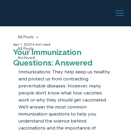
All Posts
Apr 1, 2023
4 min read
All Posts
Your Immunization
Archived
Questions: Answered
Immunizations: They help keep us healthy 
and protect us from contracting 
preventable diseases. However, many 
people don’t know what how vaccines 
work or why they should get vaccinated. 
We’ll answer the most common 
immunization questions to help you 
understand the science behind 
vaccinations and the importance of 