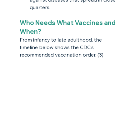
quarters.
Who Needs What Vaccines and 
When?
From infancy to late adulthood, the 
timeline below shows the CDC’s 
recommended vaccination order. (3) 