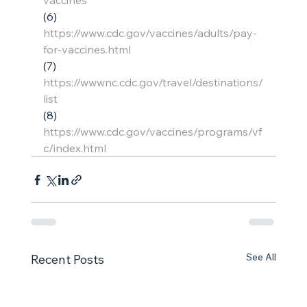
vaccines
(6)    
https://www.cdc.gov/vaccines/adults/pay-
for-vaccines.html
(7)    
https://wwwnc.cdc.gov/travel/destinations/
list
(8)    
https://www.cdc.gov/vaccines/programs/vf
c/index.html
See All
Recent Posts