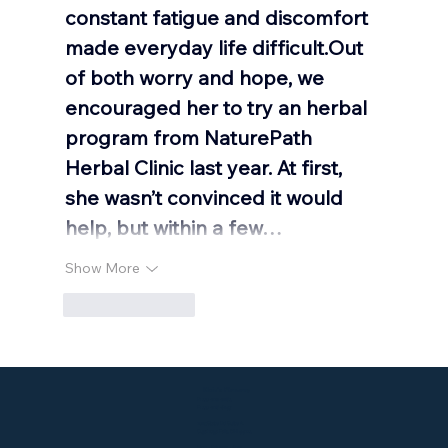
constant fatigue and discomfort 
made everyday life difficult.Out 
of both worry and hope, we 
encouraged her to try an herbal 
program from NaturePath 
Herbal Clinic last year. At first, 
she wasn’t convinced it would 
help, but within a few…
Show More
Like
Reply
Klein's Pharmacy
P: 330-929-9183
F: 330-928-6147
2015 State Rd Suite A
Cuyahoga Falls, OH 44223
Mon - Fri: 9am - 6pm