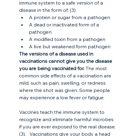
immune system to a safe version of a 
disease in the form of: (3)
A protein or sugar from a pathogen
A dead or inactivated form of a 
pathogen
A modified toxin from a pathogen
A live but weakened form pathogen
The versions of a disease used in 
vaccinations cannot give you the disease 
you are being vaccinated for.
 The most 
common side effects of a vaccination are 
mild, such as pain, swelling, or redness 
where the shot was given. Some people 
may experience a low fever or fatigue.
Vaccines teach the immune system to 
recognize and eliminate harmful microbes 
if you are ever exposed to the real disease. 
(3).   Vaccinations give your body a head 