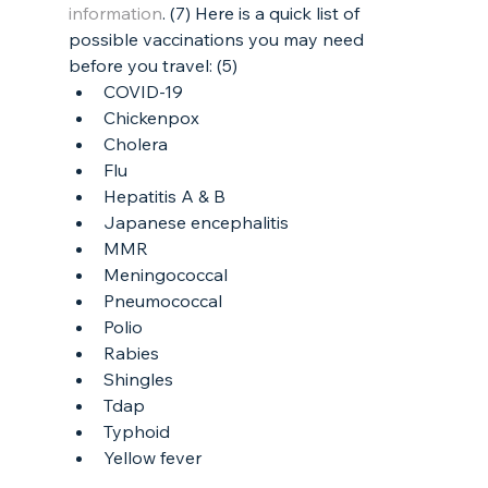
information
. (7) Here is a quick list of 
possible vaccinations you may need 
before you travel: (5)
COVID-19
Chickenpox
Cholera
Flu
Hepatitis A & B
Japanese encephalitis
MMR
Meningococcal
Pneumococcal
Polio
Rabies
Shingles
Tdap
Typhoid
Yellow fever