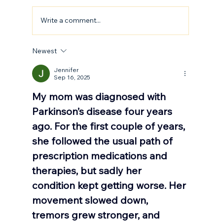
Write a comment...
How to Stay Hydrated in the Heat
Newest
Jennifer
Sep 16, 2025
My mom was diagnosed with 
Parkinson’s disease four years 
ago. For the first couple of years, 
she followed the usual path of 
prescription medications and 
therapies, but sadly her 
condition kept getting worse. Her 
movement slowed down, 
tremors grew stronger, and 