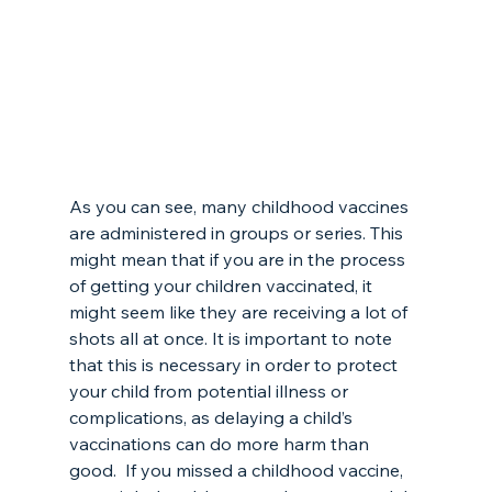
As you can see, many childhood vaccines 
are administered in groups or series. This 
might mean that if you are in the process 
of getting your children vaccinated, it 
might seem like they are receiving a lot of 
shots all at once. It is important to note 
that this is necessary in order to protect 
your child from potential illness or 
complications, as delaying a child’s 
vaccinations can do more harm than 
good.  If you missed a childhood vaccine, 