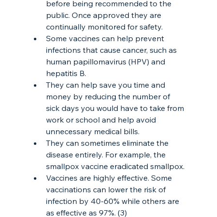
before being recommended to the 
public. Once approved they are 
continually monitored for safety.
Some vaccines can help prevent 
infections that cause cancer, such as 
human papillomavirus (HPV) and 
hepatitis B.
They can help save you time and 
money by reducing the number of 
sick days you would have to take from 
work or school and help avoid 
unnecessary medical bills.
They can sometimes eliminate the 
disease entirely. For example, the 
smallpox vaccine eradicated smallpox.
Vaccines are highly effective. Some 
vaccinations can lower the risk of 
infection by 40-60% while others are 
as effective as 97%. (3) 