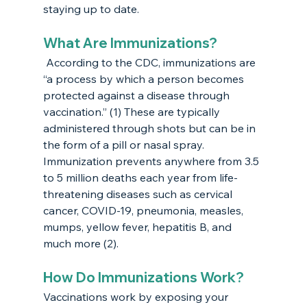
staying up to date.
What Are Immunizations?
 According to the CDC, immunizations are 
“a process by which a person becomes 
protected against a disease through 
vaccination.” (1) These are typically 
administered through shots but can be in 
the form of a pill or nasal spray. 
Immunization prevents anywhere from 3.5 
to 5 million deaths each year from life-
threatening diseases such as cervical 
cancer, COVID-19, pneumonia, measles, 
mumps, yellow fever, hepatitis B, and 
much more (2). 
How Do Immunizations Work?
Vaccinations work by exposing your 