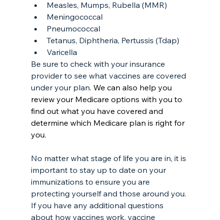
Measles, Mumps, Rubella (MMR)
Meningococcal
Pneumococcal
Tetanus, Diphtheria, Pertussis (Tdap)
Varicella
Be sure to check with your insurance 
provider to see what vaccines are covered 
under your plan. 
We can also help you 
review your Medicare options with you to 
find out what you have covered and 
determine which Medicare plan is right for 
you.
No matter what stage of life you are in, it is 
important to stay up to date on your 
immunizations to ensure you are 
protecting yourself and those around you. 
If you have any additional questions 
about how vaccines work, vaccine 