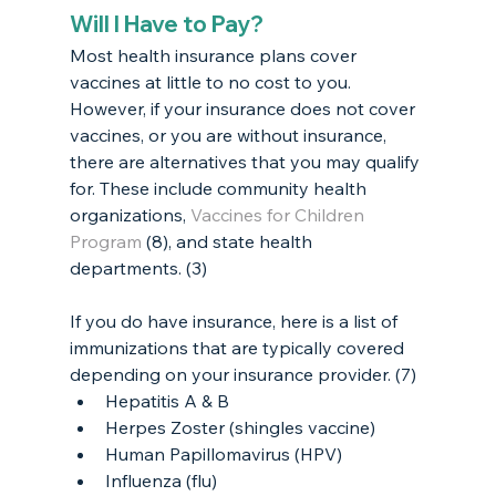
Will I Have to Pay?
Most health insurance plans cover 
vaccines at little to no cost to you. 
However, if your insurance does not cover 
vaccines, or you are without insurance, 
there are alternatives that you may qualify 
for. These include community health 
organizations, 
Vaccines for Children 
Program
 (8), and state health 
departments. (3)
If you do have insurance, here is a list of 
immunizations that are typically covered 
depending on your insurance provider. (7)
Hepatitis A & B
Herpes Zoster (shingles vaccine)
Human Papillomavirus (HPV)
Influenza (flu)