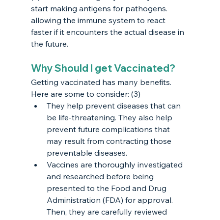
start making antigens for pathogens. 
allowing the immune system to react 
faster if it encounters the actual disease in 
the future. 
Why Should I get Vaccinated?
Getting vaccinated has many benefits. 
Here are some to consider: (3)
They help prevent diseases that can 
be life-threatening. They also help 
prevent future complications that 
may result from contracting those 
preventable diseases.
Vaccines are thoroughly investigated 
and researched before being 
presented to the Food and Drug 
Administration (FDA) for approval. 
Then, they are carefully reviewed 