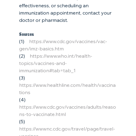
effectiveness, or scheduling an 
immunization appointment, contact your 
doctor or pharmacist.
Sources
(1)    
https://www.cdc.gov/vaccines/vac-
gen/imz-basics.htm
(2)    
https://www.who.int/health-
topics/vaccines-and-
immunization#tab=tab_1
(3)    
https://www.healthline.com/health/vaccina
tions
(4)    
https://www.cdc.gov/vaccines/adults/reaso
ns-to-vaccinate.html
(5)    
https://wwwnc.cdc.gov/travel/page/travel-