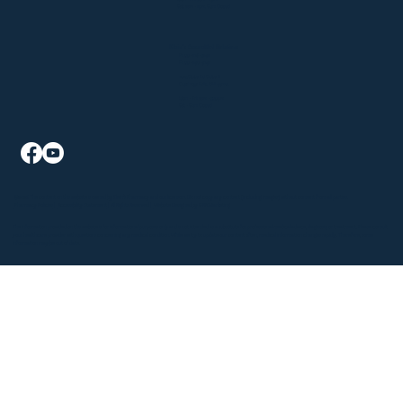
Sat: 9am - 1pm, Sun: Closed
Klein's AssureMed Solutions
P: 330-926-5941
F: 330-940-4241
2015 State Rd Suite B
Cuyahoga Falls, OH 44223
Mon - Fri: 9am - 5:30pm
Sat - Sun: Closed
©2026 The content on this website is owned by Klein's Pharmacy and our licensors. Do not copy any content (including images) without consent from all parties.
Pharmacy Policies
|
Accessibility Statement
| All Rights Reserved |
Website Designed by GRX Marketing
The information provided on this website is for informational purposes only and is not intended as a substitute for professional medical advice, diagnosis, or treatment. Please consult
your healthcare provider with questions concerning any medical condition. While we try to update our content often, medical information changes rapidly. Therefore, some
information may be out of date.