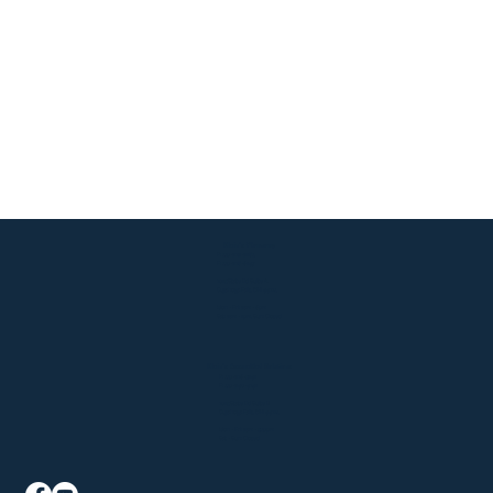
Klein's Pharmacy
P: 330-929-9183
F: 330-928-6147
2015 State Rd Suite A
Cuyahoga Falls, OH 44223
Mon - Fri: 9am - 6pm
Sat: 9am - 1pm, Sun: Closed
Klein's AssureMed Solutions
P: 330-926-5941
F: 330-940-4241
2015 State Rd Suite B
Cuyahoga Falls, OH 44223
Mon - Fri: 9am - 5:30pm
Sat - Sun: Closed