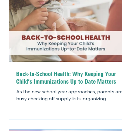
Back-to-School Health: Why Keeping Your
Child’s Immunizations Up to Date Matters
As the new school year approaches, parents are
busy checking off supply lists, organizing
schedules, and preparing their kids for success.
One essential item that shouldn’t be overlooked?
Back-to-school vaccines.