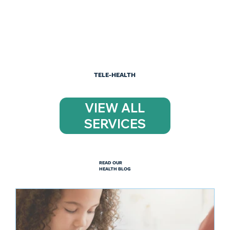
TELE-HEALTH
VIEW ALL
SERVICES
READ OUR
HEALTH BLOG