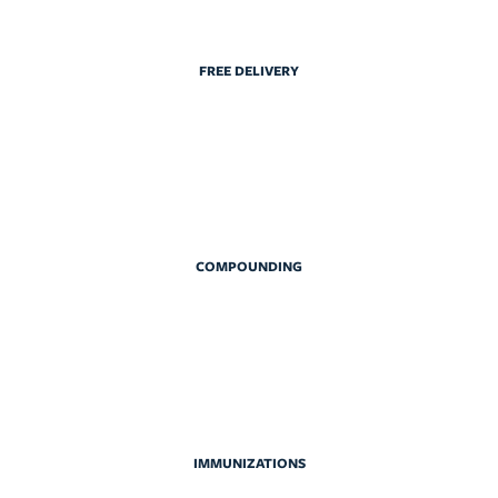
FREE DELIVERY
COMPOUNDING
IMMUNIZATIONS