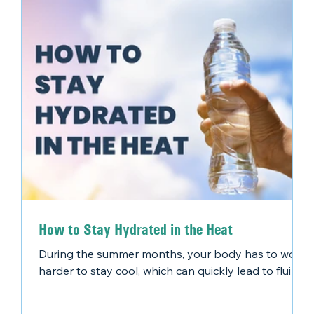
How to Stay Hydrated in the Heat
During the summer months, your body has to work
harder to stay cool, which can quickly lead to fluid
loss. Some common causes of dehydration include:
An increase in sweat production Engaging in