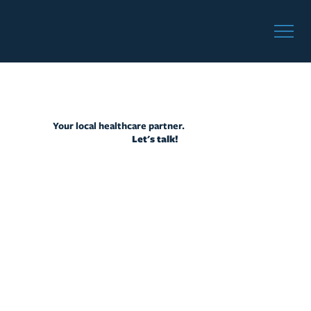
Your local healthcare partner.
Let's talk!