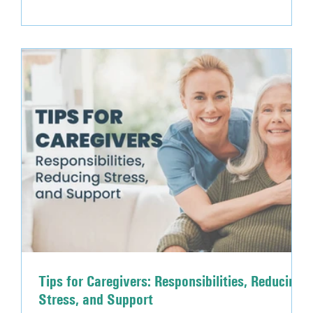
intense physical activity Low intake of fluids
Environmental factors such as temperature and
humidity Diuretics and illness occurring in the body
Tips for Caregivers: Responsibilities, Reducing
Stress, and Support