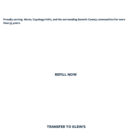
Proudly serving Akron, Cuyahoga Falls, and the surrounding Summit County communities for more
than 55 years.
REFILL NOW
TRANSFER TO KLEIN'S