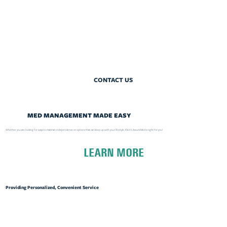
CONTACT US
MED MANAGEMENT MADE EASY
Whether you are looking for ways to maintain independence or options that can keep up with your lifestyle, Klein's AssureMed is right for you!
LEARN MORE
Providing Personalized, Convenient Service