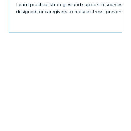
Learn practical strategies and support resources
designed for caregivers to reduce stress, prevent
burnout, and care for yourself while caring for
others.